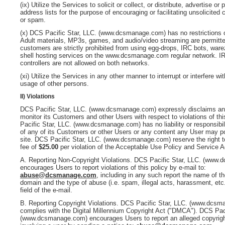
(ix) Utilize the Services to solicit or collect, or distribute, advertise or
address lists for the purpose of encouraging or facilitating unsolicited
or spam.
(x)
DCS Pacific Star, LLC. (www.dcsmanage.com)
has no restrictions
Adult materials, MP3s, games, and audio/video streaming are permitt
customers are strictly prohibited from using egg-drops, IRC bots, ware
shell hosting services on the www.dcsmanage.com
regular network. 
controllers are not allowed on both networks.
(xi) Utilize the Services in any other manner to interrupt or interfere wit
usage of other persons.
II) Violations
DCS Pacific Star, LLC. (www.dcsmanage.com)
expressly disclaims any
monitor its Customers and other Users with respect to violations of thi
Pacific Star, LLC. (www.dcsmanage.com)
has no liability or responsibil
of any of its Customers or other Users or any content any User may 
site.
DCS Pacific Star, LLC. (www.dcsmanage.com)
reserve the right t
fee of
$25.00
per violation of the Acceptable Use Policy and Service 
A.
Reporting Non-Copyright Violations
.
DCS Pacific Star, LLC. (www.
encourages Users to report violations of this policy by e-mail to:
abuse@dcsmanage.com
, including in any such report the name of t
domain and the type of abuse (i.e. spam, illegal acts, harassment, etc.
field of the e-mail.
B. Reporting Copyright Violations
.
DCS Pacific Star, LLC. (www.dcsm
complies with the Digital Millennium Copyright Act ("DMCA").
DCS Paci
(www.dcsmanage.com)
encourages Users to report an alleged copyrigh