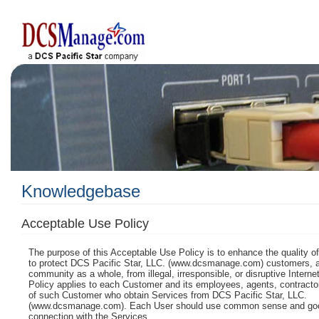
Knowledgebase
Acceptable Use Policy
The purpose of this Acceptable Use Policy is to enhance the quality o
to protect DCS Pacific Star, LLC. (www.dcsmanage.com)
customers, a
community as a whole, from illegal, irresponsible, or disruptive Internet
Policy applies to each Customer and its employees, agents, contractor
of such Customer who obtain Services from
DCS Pacific Star, LLC.
(www.dcsmanage.com)
. Each User should use common sense and go
connection with the Services.