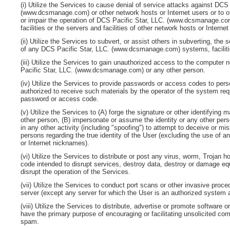
(i) Utilize the Services to cause denial of service attacks against
DCS 
(www.dcsmanage.com)
or other network hosts or Internet users or to 
or impair the operation of
DCS Pacific Star, LLC. (www.dcsmanage.co
facilities or the servers and facilities of other network hosts or Interne
(ii) Utilize the Services to subvert, or assist others in subverting, the se
of any
DCS Pacific Star, LLC. (www.dcsmanage.com)
systems, facilit
(iii) Utilize the Services to gain unauthorized access to the computer 
Pacific Star, LLC. (www.dcsmanage.com)
or any other person.
(iv) Utilize the Services to provide passwords or access codes to per
authorized to receive such materials by the operator of the system req
password or access code.
(v) Utilize the Services to (A) forge the signature or other identifying 
other person, (B) impersonate or assume the identity or any other pers
in any other activity (including "spoofing") to attempt to deceive or mi
persons regarding the true identity of the User (excluding the use of 
or Internet nicknames).
(vi) Utilize the Services to distribute or post any virus, worm, Trojan 
code intended to disrupt services, destroy data, destroy or damage eq
disrupt the operation of the Services.
(vii) Utilize the Services to conduct port scans or other invasive proc
server (except any server for which the User is an authorized system a
(viii) Utilize the Services to distribute, advertise or promote software o
have the primary purpose of encouraging or facilitating unsolicited com
spam.