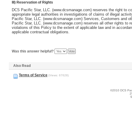
III) Reservation of Rights
DCS Pacific Star, LLC. (www.dcsmanage.com)
reserves the right to c
appropriate legal authorities in investigations of claims of illegal activi
Pacific Star, LLC. (www.dcsmanage.com)
Services, Customers and ot
Pacific Star, LLC. (www.dcsmanage.com)
reserves all other rights to 
violations of this Policy to the extent of applicable law and in accorda
applicable contractual obligations.
Was this answer helpful?
Also Read
Terms of Service
(Views: 67628)
©2010 DCS Pacif
2
S