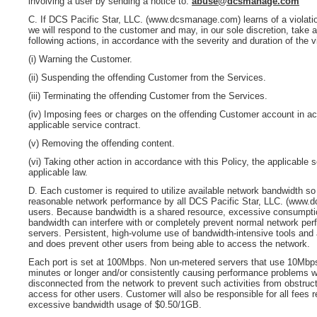
involving a user by sending a notice to:
abuse@dcsmanage.com
C.
If
DCS Pacific Star, LLC. (www.dcsmanage.com)
learns of a violati
we will respond to the customer and may, in our sole discretion, take a
following actions, in accordance with the severity and duration of the vi
(i) Warning the Customer.
(ii) Suspending the offending Customer from the Services.
(iii) Terminating the offending Customer from the Services.
(iv) Imposing fees or charges on the offending Customer account in a
applicable service contract.
(v) Removing the offending content.
(vi) Taking other action in accordance with this Policy, the applicable s
applicable law.
D. Each customer is required to utilize available network bandwidth so 
reasonable network performance by all
DCS Pacific Star, LLC. (www.
users. Because bandwidth is a shared resource, excessive consumpti
bandwidth can interfere with or completely prevent normal network per
servers. Persistent, high-volume use of bandwidth-intensive tools and 
and does prevent other users from being able to access the network.
Each port is set at 100Mbps. Non un-metered servers that use 10Mbps
minutes or longer and/or consistently causing performance problems wi
disconnected from the network to prevent such activities from obstruc
access for other users. Customer will also be responsible for all fees r
excessive bandwidth usage of $0.50/1GB.