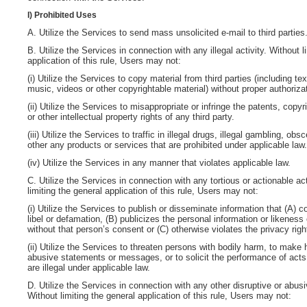
I) Prohibited Uses
A. Utilize the Services to send mass unsolicited e-mail to third parties
B. Utilize the Services in connection with any illegal activity
. Without l
application of this rule, Users may not:
(i) Utilize the Services to copy material from third parties (including tex
music, videos or other copyrightable material) without proper authoriza
(ii) Utilize the Services to misappropriate or infringe the patents, copy
or other intellectual property rights of any third party.
(iii) Utilize the Services to traffic in illegal drugs, illegal gambling, ob
other any products or services that are prohibited under applicable law.
(iv) Utilize the Services in any manner that violates applicable law.
C. Utilize the Services in connection with any tortious or actionable act
limiting the general application of this rule, Users may not:
(i) Utilize the Services to publish or disseminate information that (A) c
libel or defamation, (B) publicizes the personal information or likeness
without that person’s consent or (C) otherwise violates the privacy rig
(ii) Utilize the Services to threaten persons with bodily harm, to make 
abusive statements or messages, or to solicit the performance of acts 
are illegal under applicable law.
D. Utilize the Services in connection with any other disruptive or abusi
Without limiting the general application of this rule, Users may not: